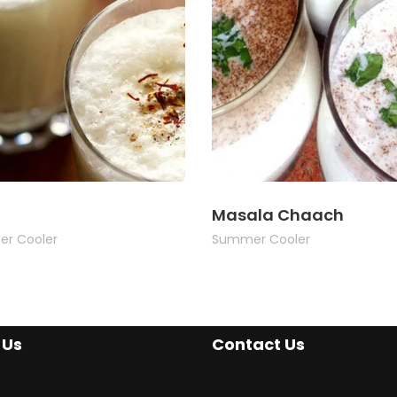
Masala Chaach
r Cooler
Summer Cooler
 Us
Contact Us