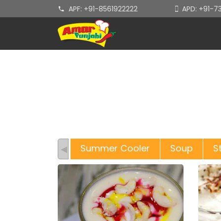
APF: +91-8561922222
APD: +91-
Summer Cooler
Soup
S