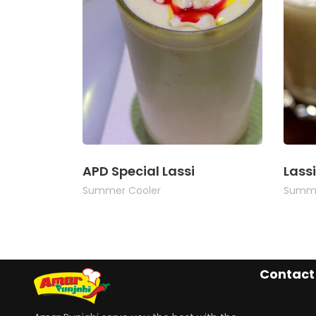
APD Special Lassi
Lassi
Summer Cooler
Summe
Contact