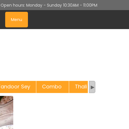
n
Open hours:
Monday - Sunday
10:30AM - 11:00PM
Menu
Tandoor Sey
Combo
Thali
Sweets