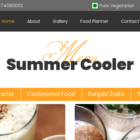
7374060002
Pure Vegetaria
Home
About
Gallery
Food Planner
Contact
Menu
Summer Cooler
tarter
Continental Food
Punjabi Zaika